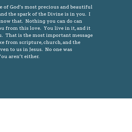
e of God’s most precious and beautiful
and the spark of the Divine is in you. I
now that. Nothing you can do can
u from this love. You live in it, and it
ou. That is the most important message
ke from scripture, church, and the
ven to us in Jesus. No one was
ou aren’t either.