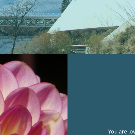
You are lo