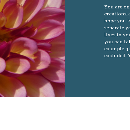
You are on
creations, 
hope you k
separate yo
lives in y
you can ta
example gi
excluded. Y