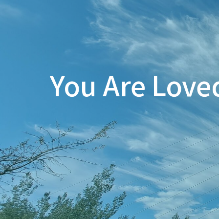
You Are Love