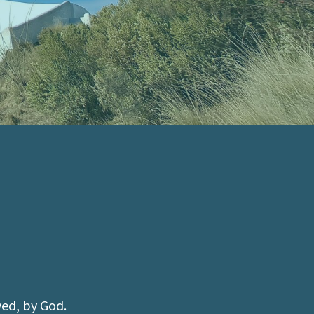
ved, by God.