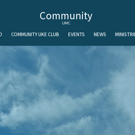
Community
UMC
D
COMMUNITY UKE CLUB
EVENTS
NEWS
MINISTRI