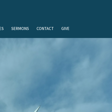
ES
SERMONS
CONTACT
GIVE