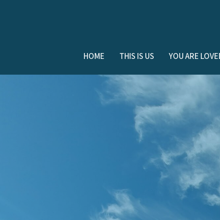
HOME
THIS IS US
YOU ARE LOVE