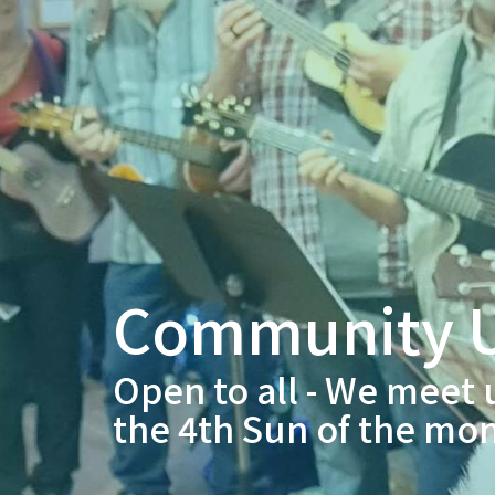
Community U
Open to all - We meet 
the 4th Sun of the mo