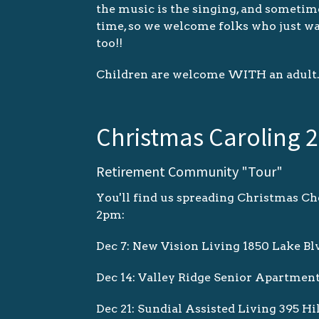
the music is the singing, and sometime
time, so we welcome folks who just w
too!!
Children are welcome WITH an adult
Christmas Caroling 
Retirement Community "Tour"
You'll find us spreading Christmas Che
2pm:
Dec 7: New Vision Living 1850 Lake Bl
Dec 14: Valley Ridge Senior Apartmen
Dec 21: Sundial Assisted Living 395 Hi