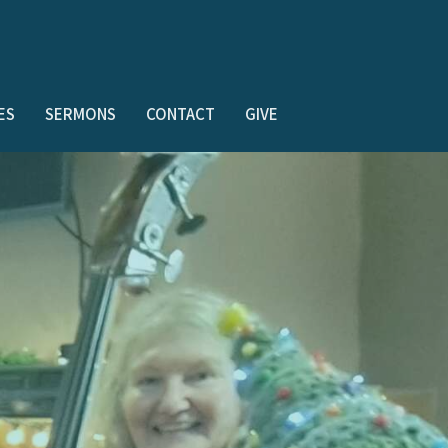
ES
SERMONS
CONTACT
GIVE