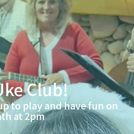
ke Club!
up to play and have fun on
nth at 2pm