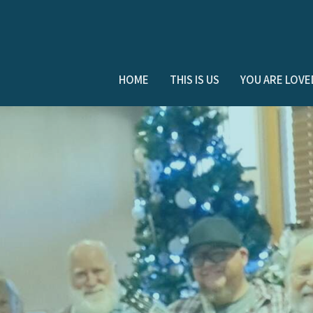
HOME
THIS IS US
YOU ARE LOVE