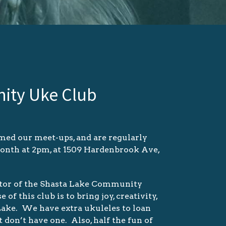
ity Uke Club
ed our meet-ups, and are regularly
month at 2pm, at 1509 Hardenbrook Ave,
astor of the Shasta Lake Community
 this club is to bring joy, creativity,
 Lake. We have extra ukuleles to loan
t don’t have one. Also, half the fun of