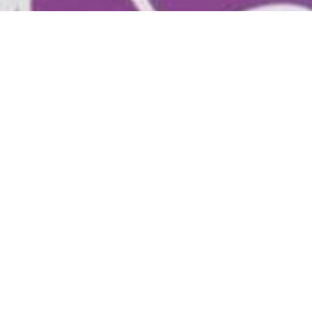
Location
Contac
1509 Hardenbrook Ave
Phone:
Shasta Lake, Ca
Email
:
96019
View on Google Maps