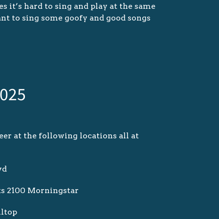
s it’s hard to sing and play at the same
ant to sing some goofy and good songs
.
2025
er at the following locations all at
vd
ts 2100 Morningstar
lltop