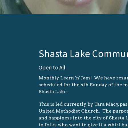
Shasta Lake Commun
Open to All!
Monthly Learn 'n' Jam! We have resum
scheduled for the 4th Sunday of the 
Shasta Lake.
This is led currently by Tara Macy, p
United Methodist Church. The purpose of
and happiness into the city of Shasta
to folks who want to give it a whirl bu