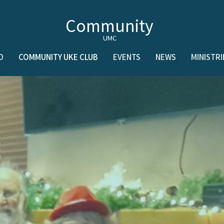
Community
UMC
D
COMMUNITY UKE CLUB
EVENTS
NEWS
MINISTRI